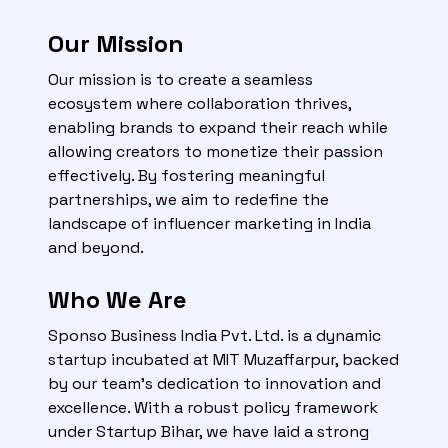
Our Mission
Our mission is to create a seamless
ecosystem where collaboration thrives,
enabling brands to expand their reach while
allowing creators to monetize their passion
effectively. By fostering meaningful
partnerships, we aim to redefine the
landscape of influencer marketing in India
and beyond.
Who We Are
Sponso Business India Pvt. Ltd. is a dynamic
startup incubated at MIT Muzaffarpur, backed
by our team's dedication to innovation and
excellence. With a robust policy framework
under Startup Bihar, we have laid a strong