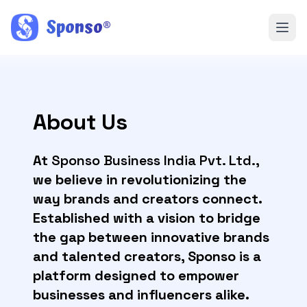
Sponso
®
About Us
At
Sponso Business India Pvt. Ltd.
,
we believe in revolutionizing the
way brands and creators connect.
Established with a vision to bridge
the gap between innovative brands
and talented creators, Sponso is a
platform designed to empower
businesses and influencers alike.