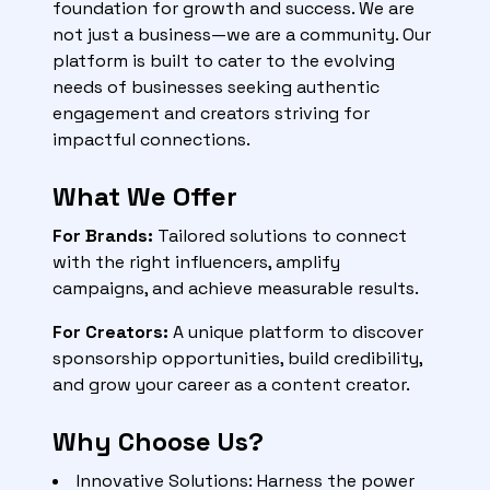
foundation for growth and success. We are
not just a business—we are a community. Our
platform is built to cater to the evolving
needs of businesses seeking authentic
engagement and creators striving for
impactful connections.
What We Offer
For Brands:
Tailored solutions to connect
with the right influencers, amplify
campaigns, and achieve measurable results.
For Creators:
A unique platform to discover
sponsorship opportunities, build credibility,
and grow your career as a content creator.
Why Choose Us?
Innovative Solutions: Harness the power