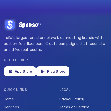
Sponso
®
India's largest creator network connecting brands with
authentic influencers. Create campaigns that resonate
and drive real results.
GET THE APP
App Store
Play Store
QUICK LINKS
LEGAL
Home
Privacy Policy
Services
Terms of Service