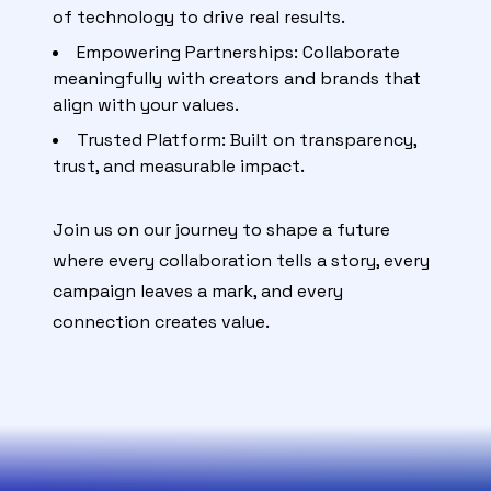
of technology to drive real results.
Empowering Partnerships: Collaborate
meaningfully with creators and brands that
align with your values.
Trusted Platform: Built on transparency,
trust, and measurable impact.
Join us on our journey to shape a future
where every collaboration tells a story, every
campaign leaves a mark, and every
connection creates value.