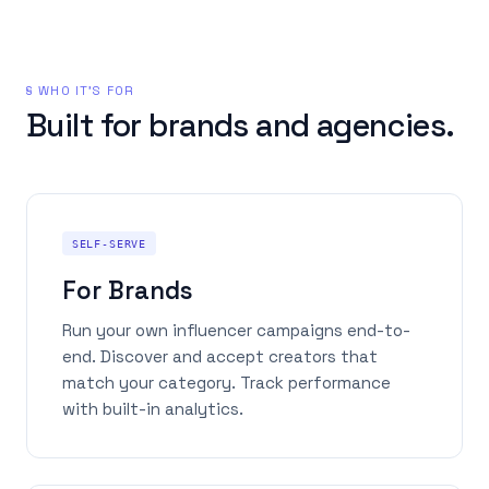
§ WHO IT'S FOR
Built for brands and agencies.
SELF-SERVE
For Brands
Run your own influencer campaigns end-to-
end. Discover and accept creators that
match your category. Track performance
with built-in analytics.