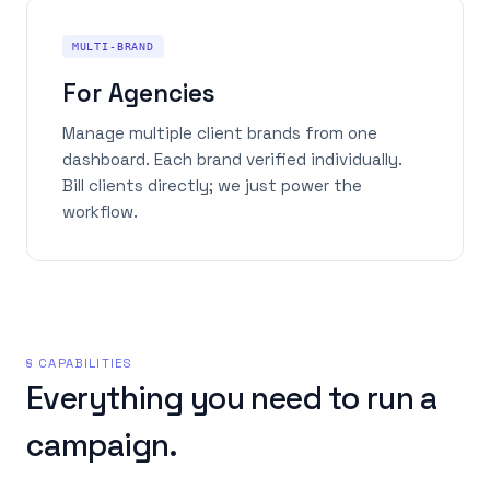
MULTI-BRAND
For Agencies
Manage multiple client brands from one
dashboard. Each brand verified individually.
Bill clients directly; we just power the
workflow.
§ CAPABILITIES
Everything you need to run a
campaign.