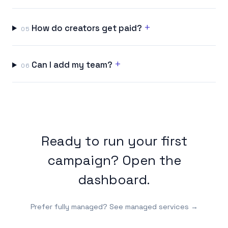
+
How do creators get paid?
05
+
Can I add my team?
06
Ready to run your first
campaign?
Open the
dashboard
.
Prefer fully managed?
See managed services →