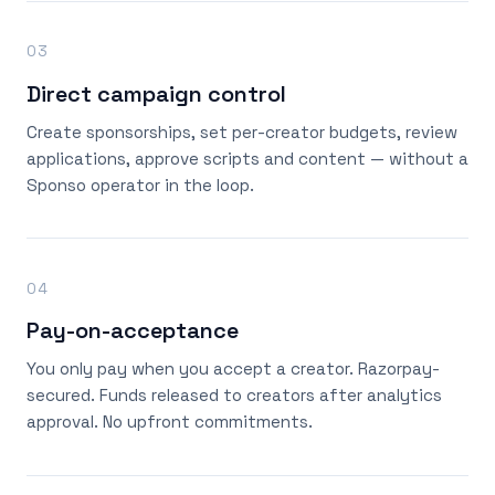
03
Direct campaign control
Create sponsorships, set per-creator budgets, review
applications, approve scripts and content — without a
Sponso operator in the loop.
04
Pay-on-acceptance
You only pay when you accept a creator. Razorpay-
secured. Funds released to creators after analytics
approval. No upfront commitments.