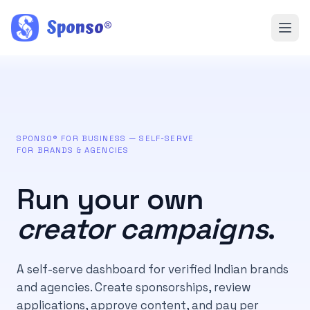
Sponso
®
SPONSO® FOR BUSINESS — SELF-SERVE
FOR BRANDS & AGENCIES
Run your own
creator campaigns
.
A self-serve dashboard for verified Indian brands
and agencies. Create sponsorships, review
applications, approve content, and pay per