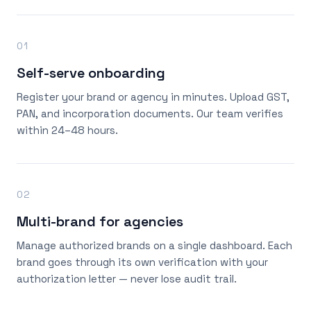
01
Self-serve onboarding
Register your brand or agency in minutes. Upload GST,
PAN, and incorporation documents. Our team verifies
within 24–48 hours.
02
Multi-brand for agencies
Manage authorized brands on a single dashboard. Each
brand goes through its own verification with your
authorization letter — never lose audit trail.