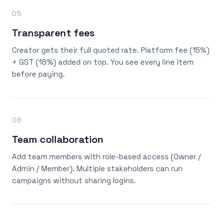
05
Transparent fees
Creator gets their full quoted rate. Platform fee (15%)
+ GST (18%) added on top. You see every line item
before paying.
06
Team collaboration
Add team members with role-based access (Owner /
Admin / Member). Multiple stakeholders can run
campaigns without sharing logins.