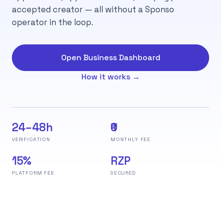
accepted creator — all without a Sponso
operator in the loop.
Open Business Dashboard
How it works →
24–48h
₹0
VERIFICATION
MONTHLY FEE
15%
RZP
PLATFORM FEE
SECURED