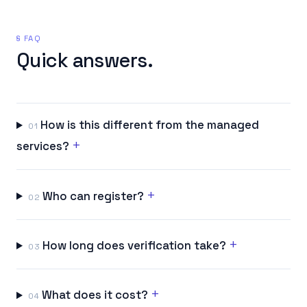
§ FAQ
Quick answers.
How is this different from the managed
01
+
services?
+
Who can register?
02
+
How long does verification take?
03
+
What does it cost?
04