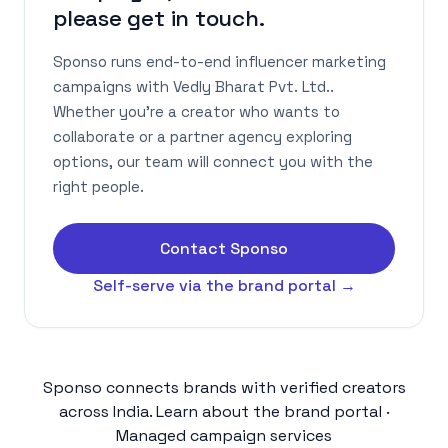
please get in touch.
Sponso runs end-to-end influencer marketing
campaigns with Vedly Bharat Pvt. Ltd..
Whether you're a creator who wants to
collaborate or a partner agency exploring
options, our team will connect you with the
right people.
Contact Sponso
Self-serve via the brand portal →
Sponso connects brands with verified creators
across India.
Learn about the brand portal
·
Managed campaign services