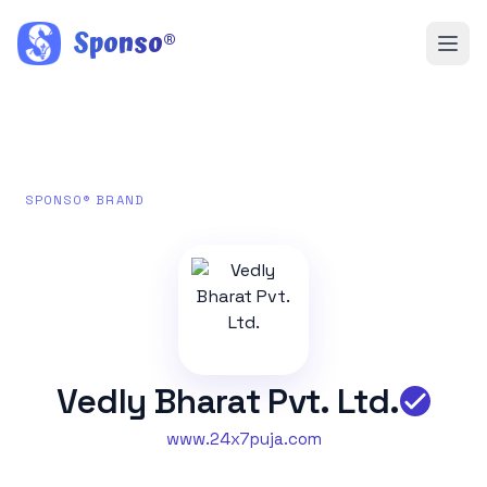
Sponso
®
SPONSO® BRAND
Vedly Bharat Pvt. Ltd.
www.24x7puja.com