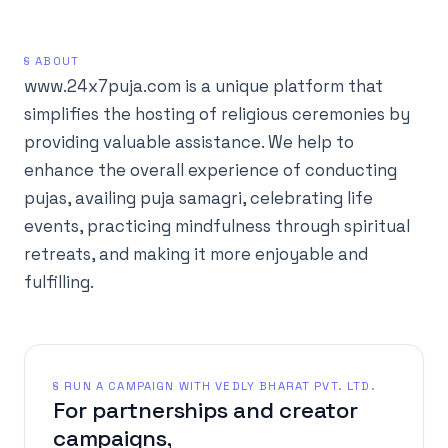
§ ABOUT
www.24x7puja.com is a unique platform that
simplifies the hosting of religious ceremonies by
providing valuable assistance. We help to
enhance the overall experience of conducting
pujas, availing puja samagri, celebrating life
events, practicing mindfulness through spiritual
retreats, and making it more enjoyable and
fulfilling.
§ RUN A CAMPAIGN WITH VEDLY BHARAT PVT. LTD.
For partnerships and creator
campaigns,