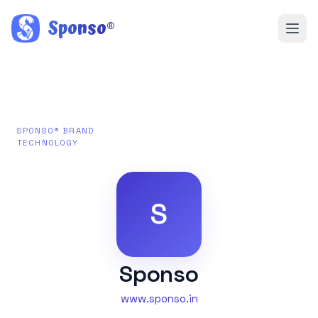
Sponso
®
SPONSO® BRAND
TECHNOLOGY
S
Sponso
www.sponso.in