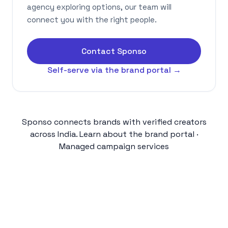
agency exploring options, our team will
connect you with the right people.
Contact Sponso
Self-serve via the brand portal →
Sponso connects brands with verified creators
across India.
Learn about the brand portal
·
Managed campaign services