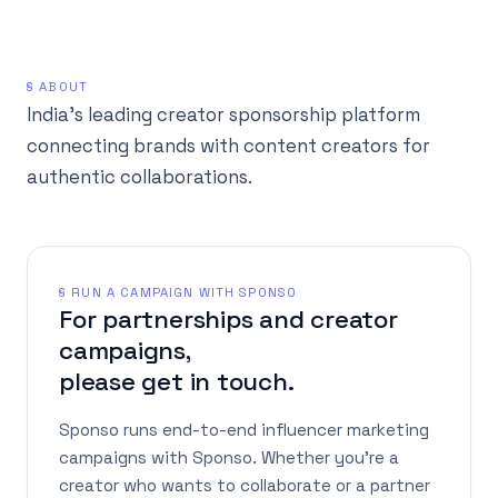
§ ABOUT
India's leading creator sponsorship platform
connecting brands with content creators for
authentic collaborations.
§ RUN A CAMPAIGN WITH SPONSO
For partnerships and creator
campaigns,
please get in touch.
Sponso runs end-to-end influencer marketing
campaigns with Sponso. Whether you're a
creator who wants to collaborate or a partner