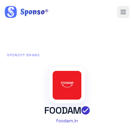
Sponso
®
SPONSO® BRAND
FOODAM
foodam.in