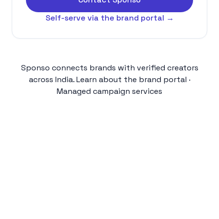
Self-serve via the brand portal →
Sponso connects brands with verified creators
across India.
Learn about the brand portal
·
Managed campaign services