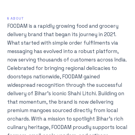
§ ABOUT
FOODAM is a rapidly growing food and grocery
delivery brand that began its journey in 2021.
What started with simple order fulfilments via
messaging has evolved into a robust platform,
now serving thousands of customers across India.
Celebrated for bringing regional delicacies to
doorsteps nationwide, FOODAM gained
widespread recognition through the successful
delivery of Bihar’s iconic Shahi Litchi. Building on
that momentum, the brand is now delivering
premium mangoes sourced directly from local
orchards. With a mission to spotlight Bihar’s rich
culinary heritage, FOODAM proudly supports local