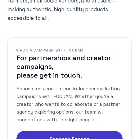
farmers, small-scale vendors, and artisans—
making authentic, high-quality products
accessible to all.
§ RUN A CAMPAIGN WITH FOODAM
For partnerships and creator
campaigns,
please get in touch.
Sponso runs end-to-end influencer marketing
campaigns with FOODAM. Whether you're a
creator who wants to collaborate or a partner
agency exploring options, our team will
connect you with the right people.
Contact Sponso